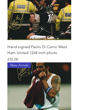
Hand signed Paolo Di Canio West
Ham United 12x8 inch photo
Price
£55.00
New Arrival