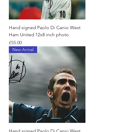
Hand signed Paolo Di Canio West
Ham United 12x8 inch photo
Price
£55.00
New Arrival
Hand signed Paolo Di Canio West