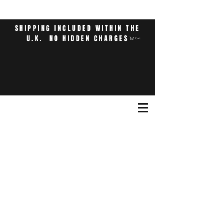
SHIPPING INCLUDED WITHIN THE
U.K. NO HIDDEN CHARGES
Cart