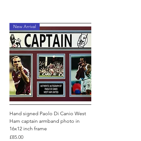
New Arrival
Hand signed Paolo Di Canio West
Ham captain armband photo in
16x12 inch frame
Price
£85.00