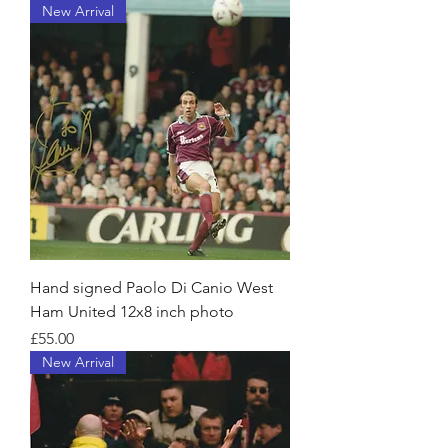
New Arrival
Hand signed Paolo Di Canio West
Ham United 12x8 inch photo
Price
£55.00
New Arrival