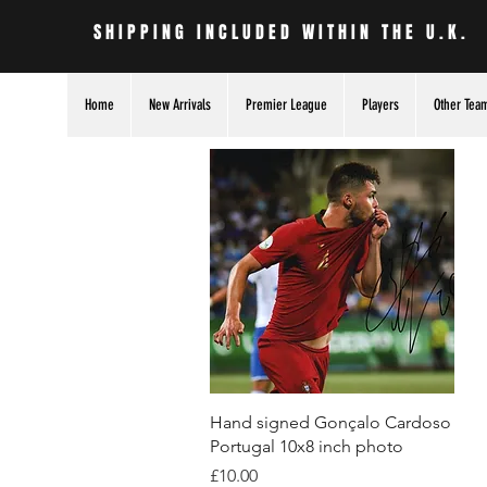
SHIPPING INCLUDED WITHIN THE U.K.
Home
New Arrivals
Premier League
Players
Other Tea
Quick View
Hand signed Gonçalo Cardoso
Portugal 10x8 inch photo
Price
£10.00