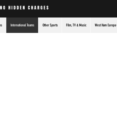
 NO HIDDEN CHARGES
ms
International Teams
Other Sports
FIlm, TV & Music
West Ham Europa 