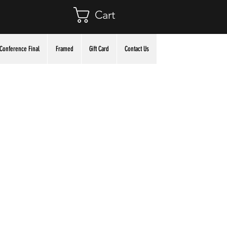
Cart
Conference Final
Framed
Gift Card
Contact Us