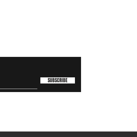
SUBSCRIBE