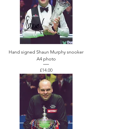
Hand signed Shaun Murphy snooker
A4 photo
Price
£14.00