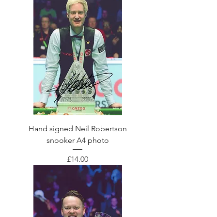
Hand signed Neil Robertson
snooker A4 photo
Price
£14.00