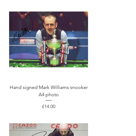
Hand signed Mark Williams snooker
A4 photo
Price
£14.00