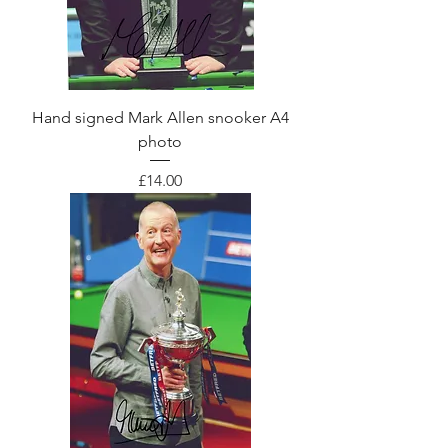
Hand signed Mark Allen snooker A4
photo
Price
£14.00