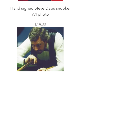
Hand signed Steve Davis snooker
A4 photo
Price
£14.00
Hand signed John Virgo snooker A4
photo