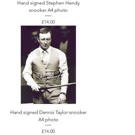
Hand signed Stephen Hendy
snooker A4 photo
Price
£14.00
Hand signed Dennis Taylor snooker
A4 photo
Price
£14.00