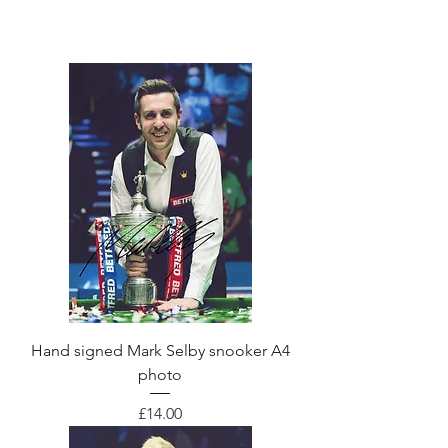
Hand signed Mark Selby snooker A4
photo
Price
£14.00