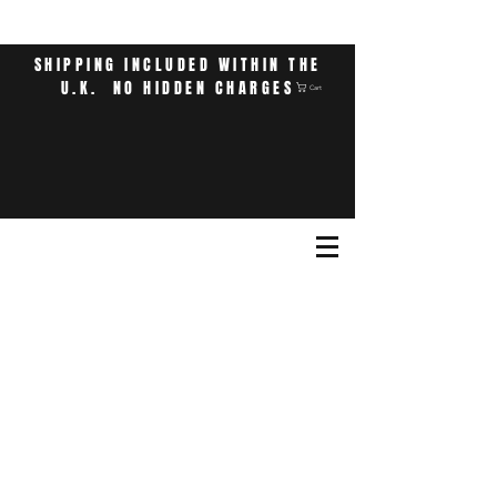
SHIPPING INCLUDED WITHIN THE
U.K. NO HIDDEN CHARGES
Cart