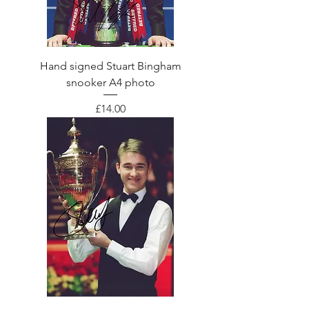
Hand signed Stuart Bingham
snooker A4 photo
Price
£14.00