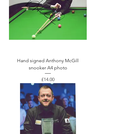
Hand signed Anthony McGill
snooker A4 photo
Price
£14.00