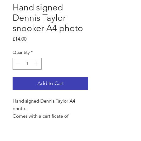
Hand signed
Dennis Taylor
snooker A4 photo
Price
£14.00
Quantity
*
Add to Cart
Hand signed Dennis Taylor A4
photo.
Comes with a certificate of
authenticity.