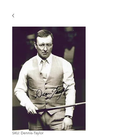
SKU: Dennis-Taylor