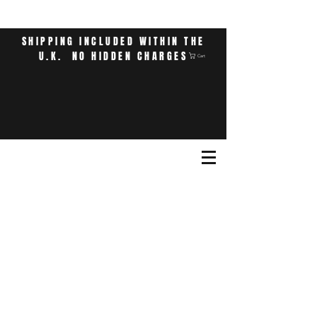
SHIPPING INCLUDED WITHIN THE
U.K. NO HIDDEN CHARGES
Cart