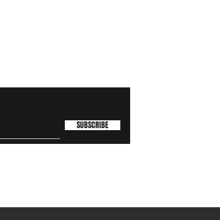
SUBSCRIBE