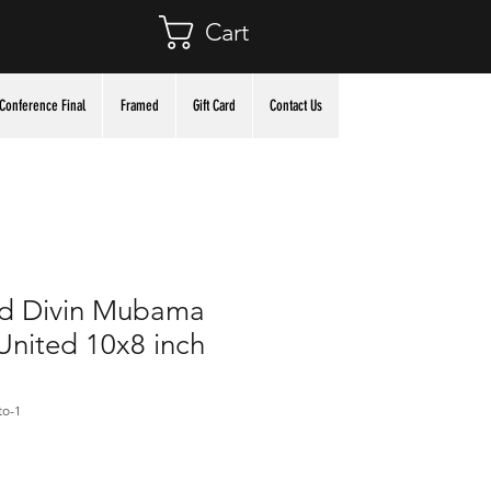
Cart
Conference Final
Framed
Gift Card
Contact Us
d Divin Mubama
nited 10x8 inch
to-1