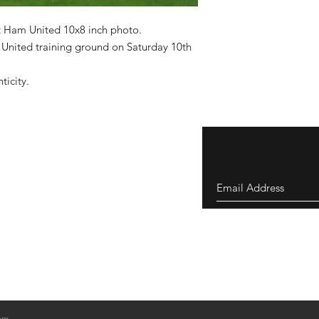
 Ham United 10x8 inch photo.
United training ground on Saturday 10th
nticity.
om