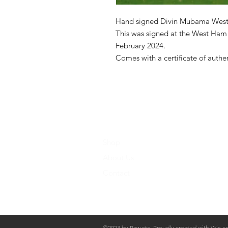
Hand signed Divin Mubama West
This was signed at the West Ham 
February 2024.
Comes with a certificate of authe
Shop
About Us
Contact
@2023 by Raw.etc. Proudly created with
Wix.c