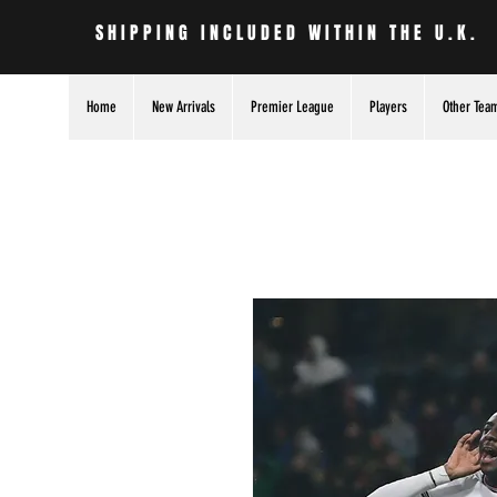
SHIPPING INCLUDED WITHIN THE U.K.
Home
New Arrivals
Premier League
Players
Other Tea