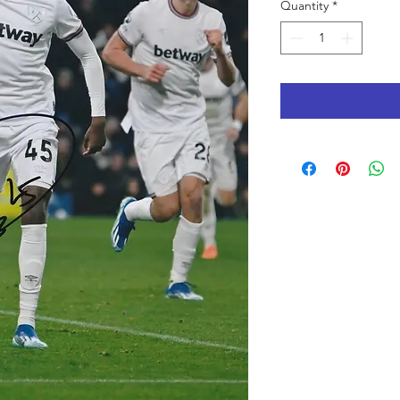
Quantity
*