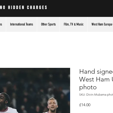
 NO HIDDEN CHARGES
ms
International Teams
Other Sports
FIlm, TV & Music
West Ham Europa 
Hand signe
West Ham U
photo
SKU: Divin-Mubama-pho
Price
£14.00