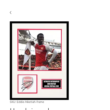
SKU: Eddie-Nketiah-frame