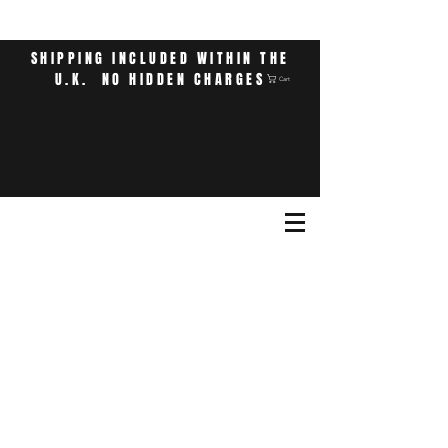
SHIPPING INCLUDED WITHIN THE
U.K. NO HIDDEN CHARGES
Cart