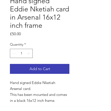
Hand signed
Eddie Nketiah card
in Arsenal 16x12
inch frame
Price
£50.00
Quantity
*
Add to Cart
Hand signed Eddie Nketiah
Arsenal card.
This has been mounted and comes
in a black 16x12 inch frame.
Comes with a certificate of