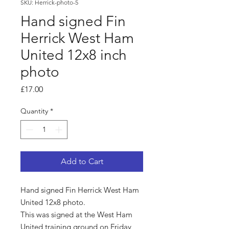
SKU: Herrick-photo-5
Hand signed Fin
Herrick West Ham
United 12x8 inch
photo
Price
£17.00
Quantity
*
Add to Cart
Hand signed Fin Herrick West Ham
United 12x8 photo.
This was signed at the West Ham
United training ground on Friday