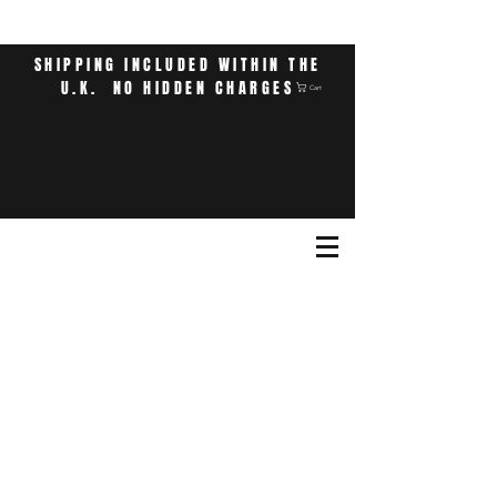
SHIPPING INCLUDED WITHIN THE
U.K. NO HIDDEN CHARGES
Cart