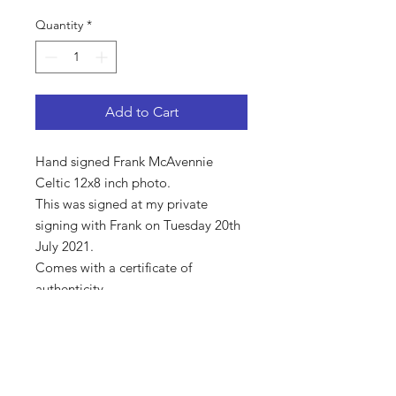
Quantity
*
Add to Cart
Hand signed Frank McAvennie
Celtic 12x8 inch photo.
This was signed at my private
signing with Frank on Tuesday 20th
July 2021.
Comes with a certificate of
authenticity.
Shop