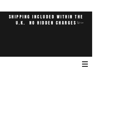
SHIPPING INCLUDED WITHIN THE
U.K. NO HIDDEN CHARGES
Cart