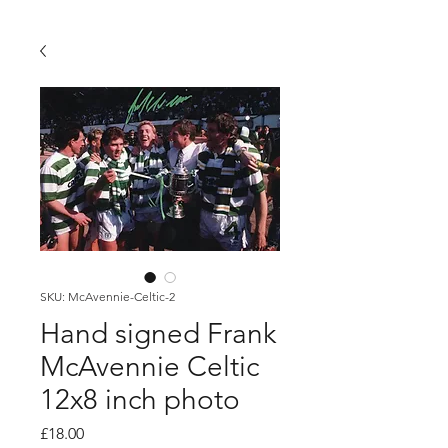
SKU: McAvennie-Celtic-2
Hand signed Frank
McAvennie Celtic
12x8 inch photo
Price
£18.00