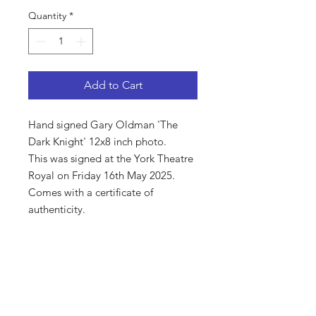
Quantity
*
Add to Cart
Hand signed Gary Oldman 'The
Dark Knight' 12x8 inch photo.
This was signed at the York Theatre
Royal on Friday 16th May 2025.
Comes with a certificate of
authenticity.
Shop
About Us