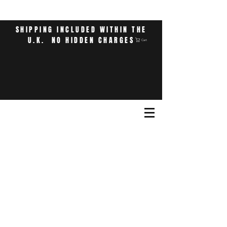
SHIPPING INCLUDED WITHIN THE
U.K. NO HIDDEN CHARGES
Cart