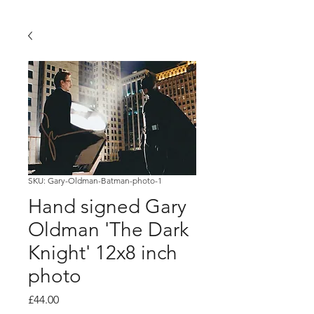
SKU: Gary-Oldman-Batman-photo-1
Hand signed Gary
Oldman 'The Dark
Knight' 12x8 inch
photo
Price
£44.00