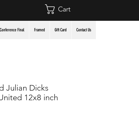
Cart
Conference Final
Framed
Gift Card
Contact Us
 Julian Dicks
nited 12x8 inch