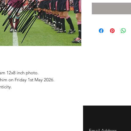
am 12x8 inch photo.
 him on Friday 1st May 2026.
nticity.