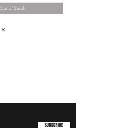
Out of Stock
SUBSCRIBE