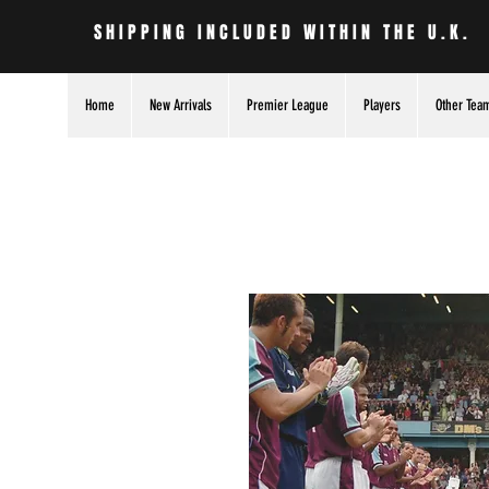
SHIPPING INCLUDED WITHIN THE U.K.
Home
New Arrivals
Premier League
Players
Other Tea