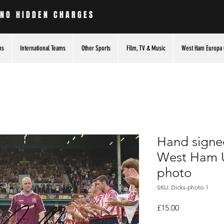
 NO HIDDEN CHARGES
ms
International Teams
Other Sports
FIlm, TV & Music
West Ham Europa 
Hand signed
West Ham U
photo
SKU: Dicks-photo-1
Price
£15.00