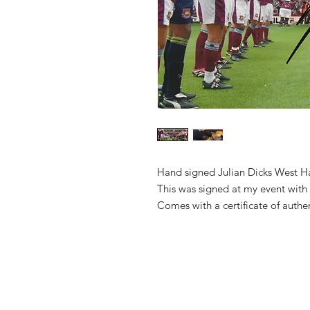
Hand signed Julian Dicks West H
This was signed at my event with
Comes with a certificate of authe