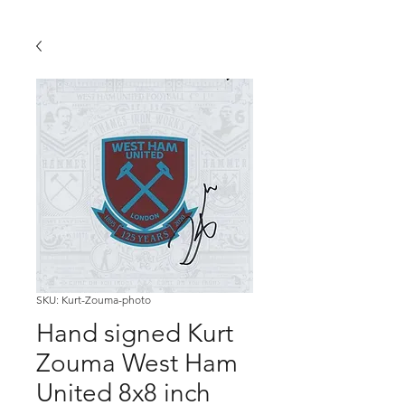
SKU: Kurt-Zouma-photo
Hand signed Kurt
Zouma West Ham
United 8x8 inch