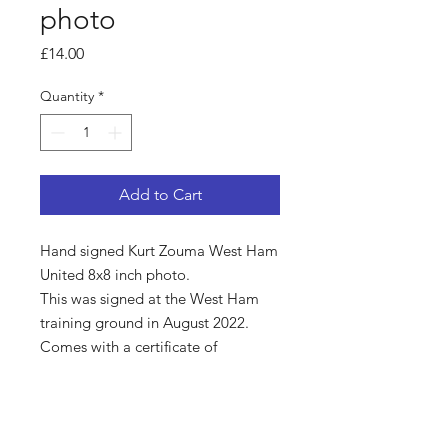
photo
Price
£14.00
Quantity
*
Add to Cart
Hand signed Kurt Zouma West Ham
United 8x8 inch photo.
This was signed at the West Ham
training ground in August 2022.
Comes with a certificate of
authenticity.