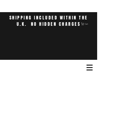
SHIPPING INCLUDED WITHIN THE
U.K. NO HIDDEN CHARGES
Cart