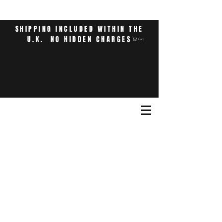
SHIPPING INCLUDED WITHIN THE
U.K. NO HIDDEN CHARGES
Cart