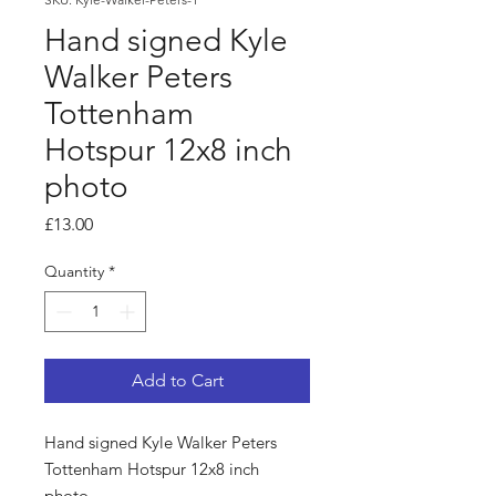
Hand signed Kyle
Walker Peters
Tottenham
Hotspur 12x8 inch
photo
Price
£13.00
Quantity
*
Add to Cart
Hand signed Kyle Walker Peters
Tottenham Hotspur 12x8 inch
photo.