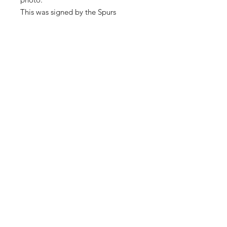
This was signed by the Spurs
training ground in February 2019.
Comes with a certificate of
authenticity.
Shop
About Us
Contact
SUBSCRIBE