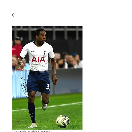
SKU: Kyle-Walker-Peters-1