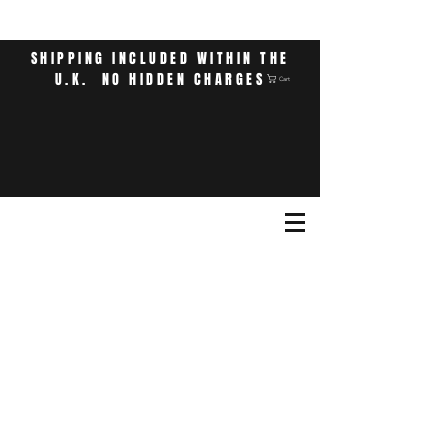
SHIPPING INCLUDED WITHIN THE
U.K. NO HIDDEN CHARGES
Cart