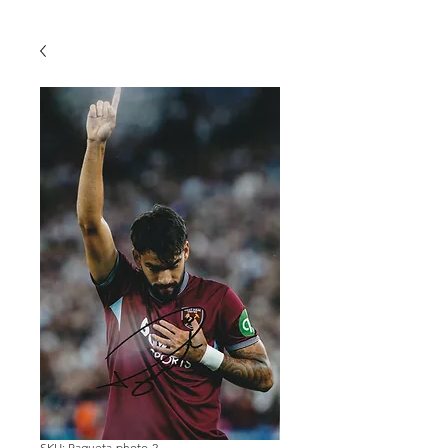
SKU: Paqueta-photo-2