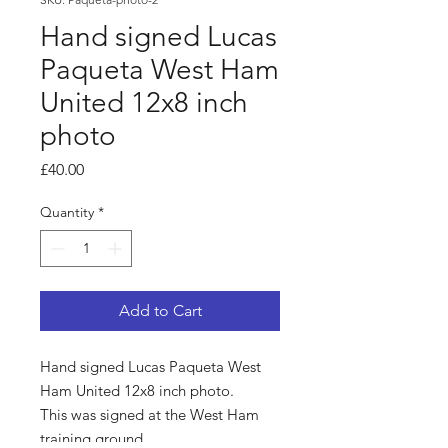
Hand signed Lucas
Paqueta West Ham
United 12x8 inch
photo
Price
£40.00
Quantity
*
Add to Cart
Hand signed Lucas Paqueta West
Ham United 12x8 inch photo.
This was signed at the West Ham
training ground.