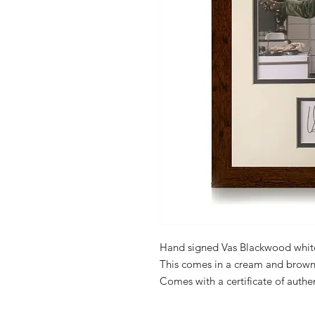
Hand signed Vas Blackwood whit
This comes in a cream and brown
Comes with a certificate of authen