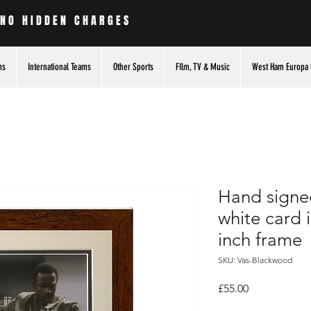
 NO HIDDEN CHARGES
ms
International Teams
Other Sports
FIlm, TV & Music
West Ham Europa 
Hand signe
white card
inch frame
SKU: Vas-Blackwood
Price
£55.00