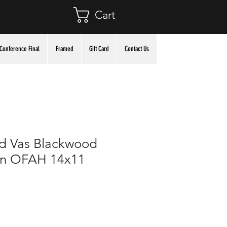
Cart
Conference Final
Framed
Gift Card
Contact Us
d Vas Blackwood
 in OFAH 14x11