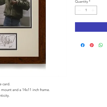
Quantity
*
e card.
 mount and a 14x11 inch frame.
ticity.